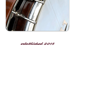
established 2015
operating on lands native to the
Arrohateck & Powhatan