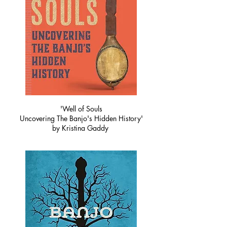
'Well of Souls
Uncovering The Banjo's Hidden History'
by Kristina Gaddy