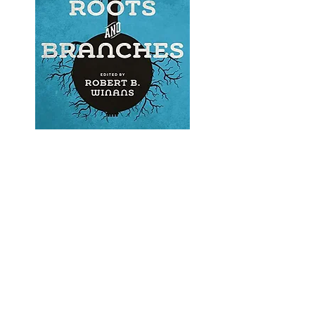
'Banjo Roots and Branches'
by Robert B. Winans.
I encourage banjo players,
builders and enthusiasts to
do their own research on
the origins and history of the