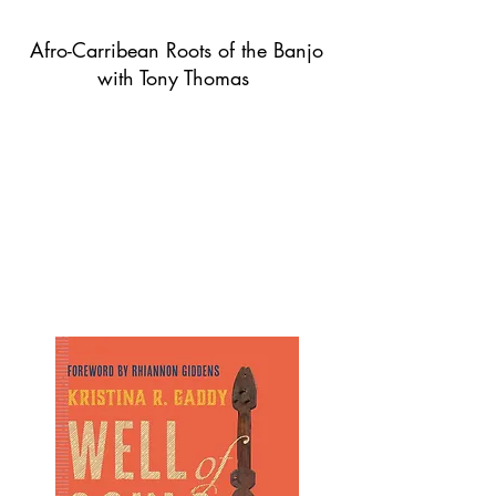
Afro-Carribean Roots of the Banjo
with Tony Thomas