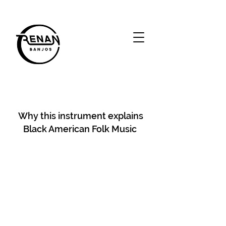
Why this instrument explains
Black American Folk Music