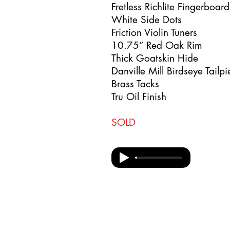
Fretless Richlite Fingerboar
White Side Dots
Friction Violin Tuners
10.75” Red Oak Rim
Thick Goatskin Hide
Danville Mill Birdseye Tailp
Brass Tacks
Tru Oil Finish
SOLD