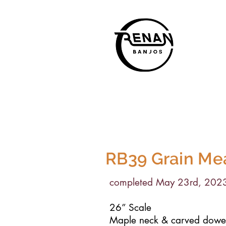
RB39
Grain Me
completed May 23rd, 202
26” Scale
Maple neck & carved dowel