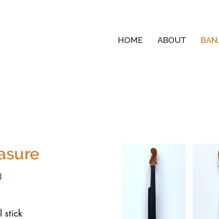
HOME
ABOUT
BAN
asure
3
 stick