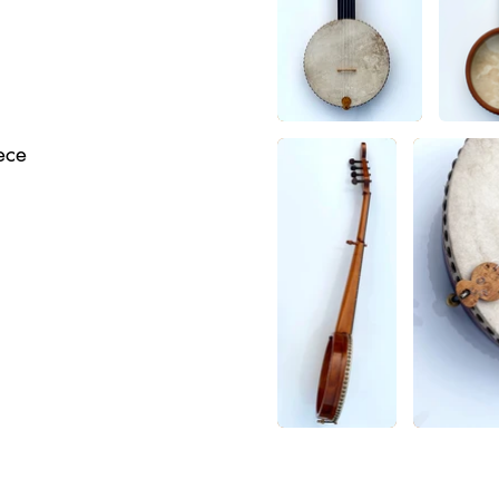
d
iece