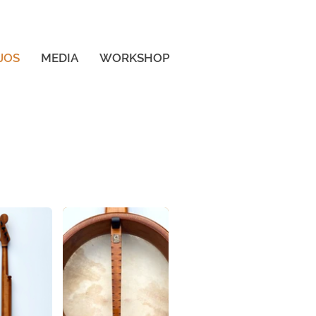
Log In
JOS
MEDIA
WORKSHOP